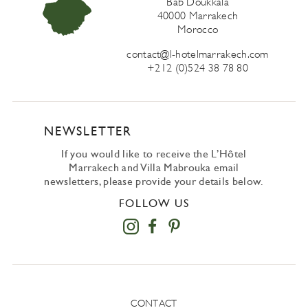
Bab Doukkala
40000 Marrakech
Morocco
contact@l-hotelmarrakech.com
+212 (0)524 38 78 80
NEWSLETTER
If you would like to receive the L’Hôtel
Marrakech and Villa Mabrouka email
newsletters, please provide your details below.
FOLLOW US
CONTACT