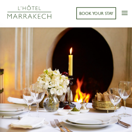
BOOK YOUR STAY
< BACK