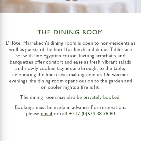
THE DINING ROOM
L’Hôtel Marrakech’s dining room is open to non-residents as
well as guests of the hotel for lunch and dinner. Tables are
set with fine Egyptian cotton. Inviting armchairs and
banquettes offer comfort and ease as fresh, vibrant salads
and slowly cooked tagines are brought to the table,
celebrating the finest seasonal ingredients. On warmer
evenings, the dining room opens out on to the garden and
on cooler nights a fire is lit.
The dining room may also be
privately booked
.
Bookings must be made in advance. For reservations
please
email
or call
+212 (0)524 38 78 80