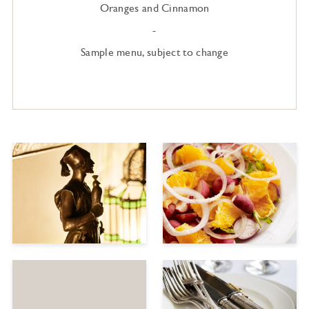
Oranges and Cinnamon
-
Sample menu, subject to change