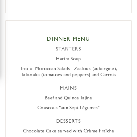
DINNER MENU
STARTERS
Harira Soup
Trio of Moroccan Salads - Zaalouk (aubergine),
Taktouka (tomatoes and peppers) and Carrots
MAINS
Beef and Quince Tajine
Couscous "aux Sept Légumes"
DESSERTS
Chocolate Cake served with Crème Fraîche