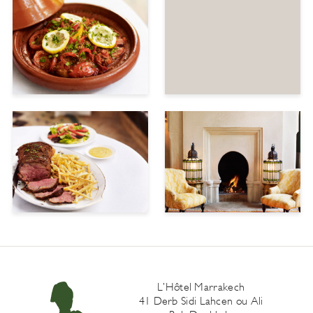
L’Hôtel Marrakech
41 Derb Sidi Lahcen ou Ali