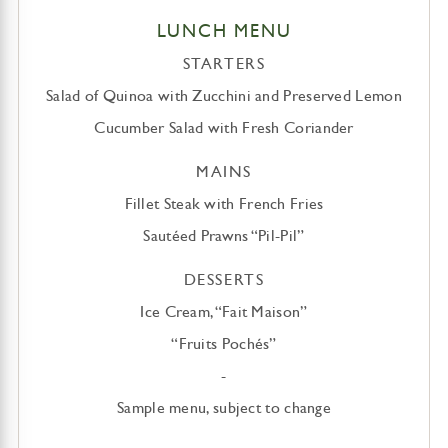
LUNCH MENU
STARTERS
Salad of Quinoa with Zucchini and Preserved Lemon
Cucumber Salad with Fresh Coriander
MAINS
Fillet Steak with French Fries
Sautéed Prawns “Pil-Pil”
DESSERTS
Ice Cream, “Fait Maison”
“Fruits Pochés”
-
Sample menu, subject to change